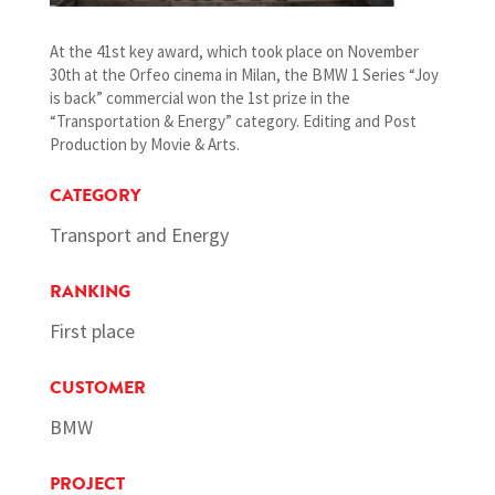
At the 41st key award, which took place on November
30th at the Orfeo cinema in Milan, the BMW 1 Series “Joy
is back” commercial won the 1st prize in the
“Transportation & Energy” category. Editing and Post
Production by Movie & Arts.
CATEGORY
Transport and Energy
RANKING
First place
CUSTOMER
BMW
PROJECT