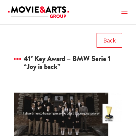
Back
41° Key Award – BMW Serie 1
“Joy is back”