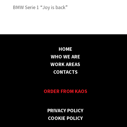
BMW Serie 1 “Joy is back”
HOME
WHO WE ARE
WORK AREAS
CONTACTS
ORDER FROM KAOS
PRIVACY POLICY
COOKIE POLICY